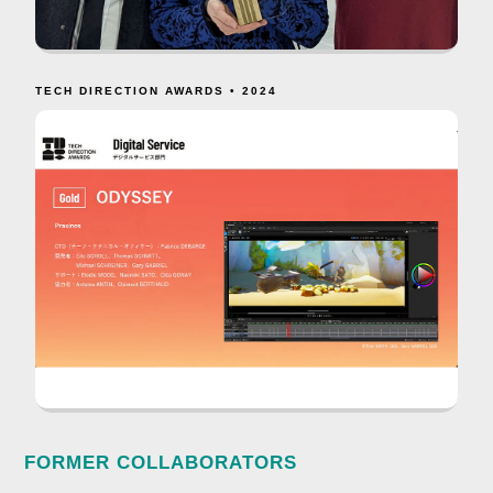
TECH DIRECTION AWARDS • 2024
FORMER COLLABORATORS