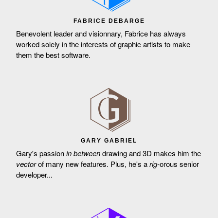
FABRICE DEBARGE
Benevolent leader and visionnary, Fabrice has always
worked solely in the interests of graphic artists to make
them the best software.
GARY GABRIEL
Gary's passion
in between
drawing and 3D makes him the
vector
of many new features. Plus, he's a
rig
-orous senior
developer...