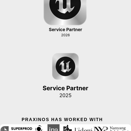
PRAXINOS HAS WORKED WITH