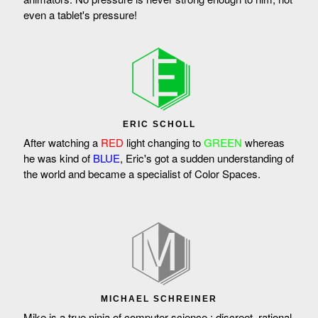
even a tablet's pressure!
ERIC SCHOLL
After watching a
RED
light changing to
GREEN
whereas
he was kind of
BLUE
, Eric's got a sudden understanding of
the world and became a specialist of Color Spaces.
MICHAEL SCHREINER
Mike is a true ninja of computer science : discreet, rational