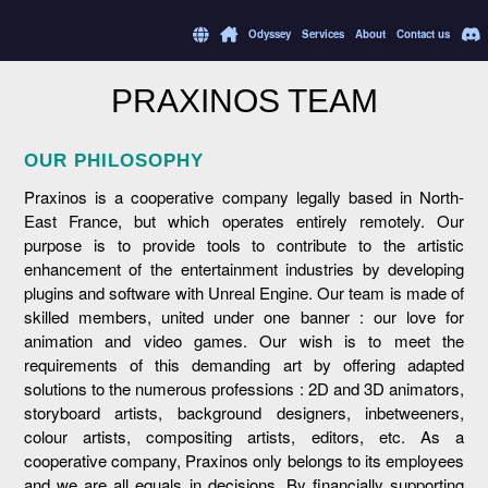
Odyssey
Services
About
Contact us
PRAXINOS TEAM
OUR PHILOSOPHY
Praxinos is a cooperative company legally based in North-
East France, but which operates entirely remotely. Our
purpose is to provide tools to contribute to the artistic
enhancement of the entertainment industries by developing
plugins and software with Unreal Engine. Our team is made of
skilled members, united under one banner : our love for
animation and video games. Our wish is to meet the
requirements of this demanding art by offering adapted
solutions to the numerous professions : 2D and 3D animators,
storyboard artists, background designers, inbetweeners,
colour artists, compositing artists, editors, etc. As a
cooperative company, Praxinos only belongs to its employees
and we are all equals in decisions. By financially supporting