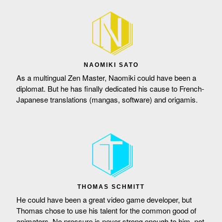
NAOMIKI SATO
As a multingual Zen Master, Naomiki could have been a
diplomat. But he has finally dedicated his cause to French-
Japanese translations (mangas, software) and origamis.
THOMAS SCHMITT
He could have been a great video game developer, but
Thomas chose to use his talent for the common good of
animators. No pressure is never strong enough to him, not