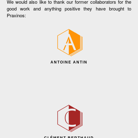
We would also like to thank our former collaborators for the
good work and anything positive they have brought to
Praxinos:
ANTOINE ANTIN