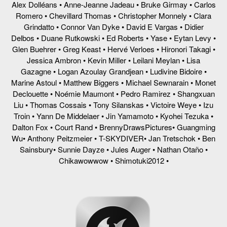
Alex Dolléans • Anne-Jeanne Jadeau • Bruke Girmay • Carlos
Romero • Chevillard Thomas • Christopher Monnely • Clara
Grindatto • Connor Van Dyke • David E Vargas • Didier
Delbos • Duane Rutkowski • Ed Roberts • Yase • Eytan Levy •
Glen Buehrer • Greg Keast • Hervé Verloes • Hironori Takagi •
Jessica Ambron • Kevin Miller • Leilani Meylan • Lisa
Gazagne • Logan Azoulay Grandjean • Ludivine Bidoire •
Marine Astoul • Matthew Biggers • Michael Sewnarain • Monet
Declouette • Noémie Maumont • Pedro Ramirez • Shangxuan
Liu • Thomas Cossais • Tony Silanskas • Victoire Weye • Izu
Troin • Yann De Middelaer • Jin Yamamoto • Kyohei Tezuka •
Dalton Fox • Court Rand • BrennyDrawsPictures• Guangming
Wu• Anthony Peitzmeier • T-SKYDIVER• Jan Tretschok • Ben
Sainsbury• Sunnie Dayze • Jules Auger • Nathan Otaño •
Chikawowwow • Shimotuki2012 •