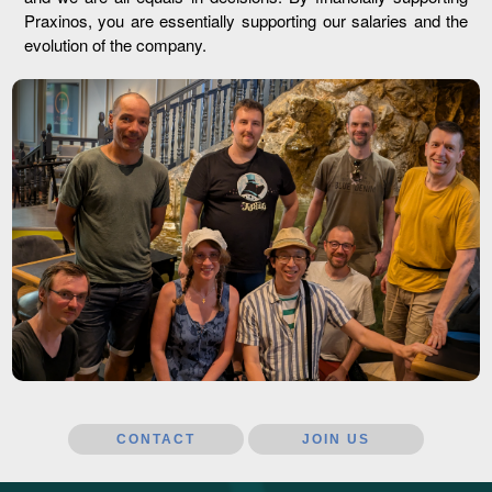
Praxinos, you are essentially supporting our salaries and the
evolution of the company.
CONTACT
JOIN US