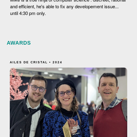
and efficient, he's able to fix any developement issue...
until 4:30 pm only.
AWARDS
AILES DE CRISTAL • 2024