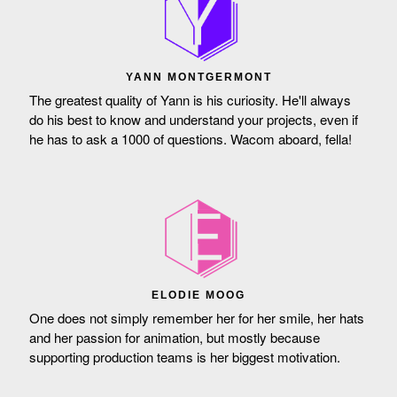
YANN MONTGERMONT
The greatest quality of Yann is his curiosity. He'll always
do his best to know and understand your projects, even if
he has to ask a 1000 of questions. Wacom aboard, fella!
ELODIE MOOG
One does not simply remember her for her smile, her hats
and her passion for animation, but mostly because
supporting production teams is her biggest motivation.