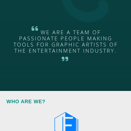
WE ARE A TEAM OF
PASSIONATE PEOPLE MAKING
TOOLS FOR GRAPHIC ARTISTS OF
THE ENTERTAINMENT INDUSTRY.
WHO ARE WE?