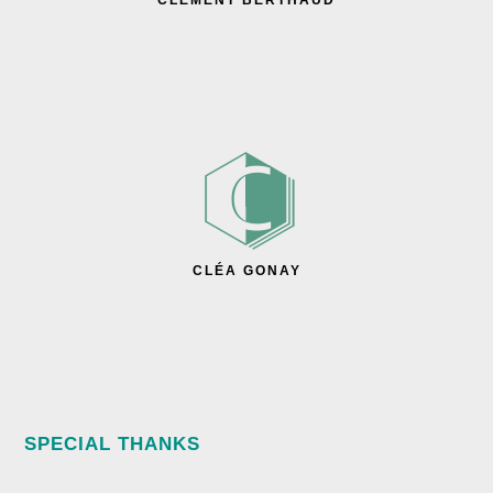
CLÉMENT BERTHAUD
CLÉA GONAY
SPECIAL THANKS