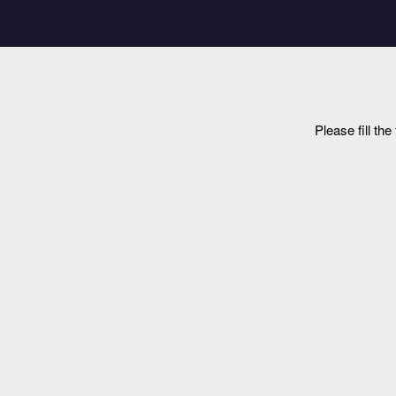
Please fill th