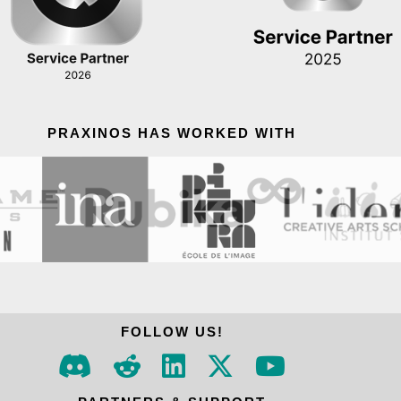
PRAXINOS HAS WORKED WITH
FOLLOW US!