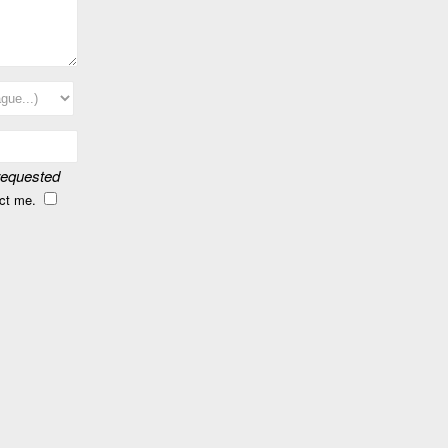
 requested
act me.