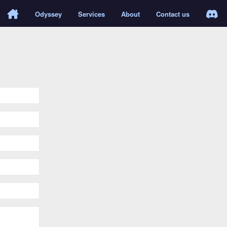
Odyssey
Services
About
Contact us