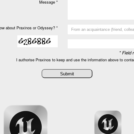
Message *
ow about Praxinos or Odyssey? *
* Field
I authorise Praxinos to keep and use the information above to cont