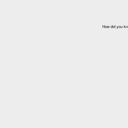
How did you kn