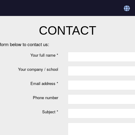
CONTACT
e form below to contact us:
Your full name *
Your company / school
Email address *
Phone number
Subject *