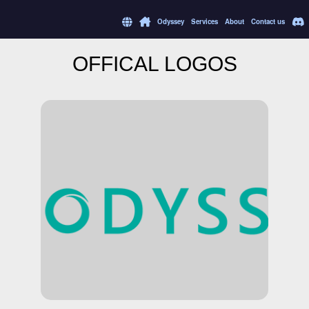
Odyssey
Services
About
Contact us
OFFICAL LOGOS