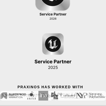
PRAXINOS HAS WORKED WITH