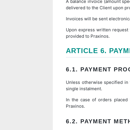
A balance invoice (amount spec
delivered to the Client upon p
Invoices will be sent electronic
Upon express written request f
provided to Praxinos.
ARTICLE 6. PAY
6.1. PAYMENT PRO
Unless otherwise specified in t
single instalment.
In the case of orders placed
Praxinos.
6.2. PAYMENT ME