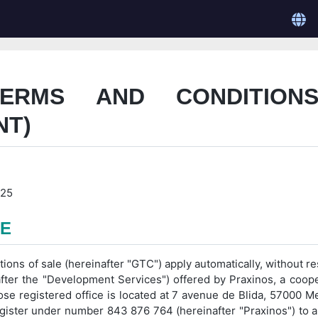
TERMS AND CONDITION
NT)
025
PE
ns of sale (hereinafter "GTC") apply automatically, without rest
ter the "Development Services") offered by Praxinos, a cooper
ose registered office is located at 7 avenue de Blida, 57000 M
ster under number 843 876 764 (hereinafter "Praxinos") to a