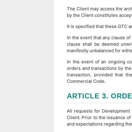
The Client may access the arc
by the Client constitutes accep
It is specified that these GTC 
In the event that any clause of 
clause shall be deemed unwrit
manifestly unbalanced for eithe
In the event of an ongoing co
orders and transactions by the 
transaction, provided that t
Commercial Code.
ARTICLE 3. ORD
All requests for Development S
Client. Prior to the issuance of
and expectations regarding the