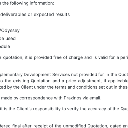
 the following information:
 deliverables or expected results
e/Odyssey
be used
edule
quotation, it is provided free of charge and is valid for a per
plementary Development Services not provided for in the Quota
 the existing Quotation and a price adjustment, if applicable
ted by the Client under the terms and conditions set out in the
e made by correspondence with Praxinos via email.
it is the Client's responsibility to verify the accuracy of the Q
ered final after receipt of the unmodified Quotation, dated an