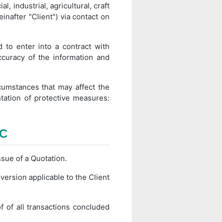
l, industrial, agricultural, craft
einafter "Client") via contact on
 to enter into a contract with
ccuracy of the information and
cumstances that may affect the
ntation of protective measures:
TC
ssue of a Quotation.
rsion applicable to the Client
 of all transactions concluded