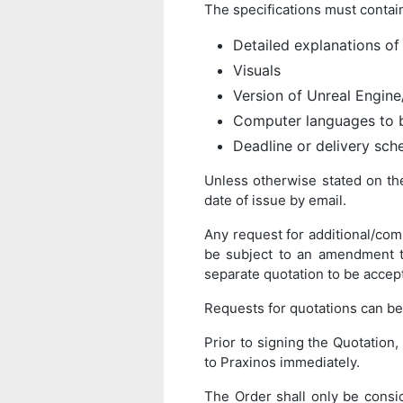
The specifications must contain
Detailed explanations of
Visuals
Version of Unreal Engin
Computer languages to 
Deadline or delivery sch
Unless otherwise stated on the 
date of issue by email.
Any request for additional/com
be subject to an amendment to
separate quotation to be accep
Requests for quotations can b
Prior to signing the Quotation, 
to Praxinos immediately.
The Order shall only be consid