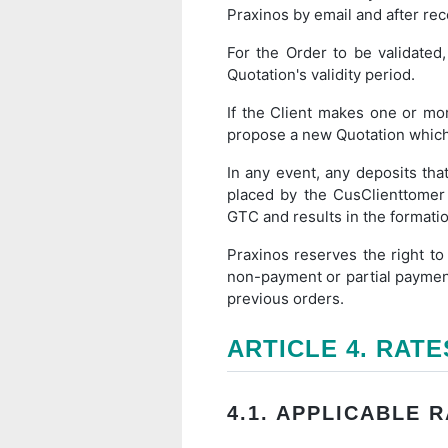
Praxinos by email and after recei
For the Order to be validated
Quotation's validity period.
If the Client makes one or mo
propose a new Quotation which wi
In any event, any deposits tha
placed by the CusClienttomer
GTC and results in the formatio
Praxinos reserves the right to
non-payment or partial payment 
previous orders.
ARTICLE 4. RATE
4.1. APPLICABLE 