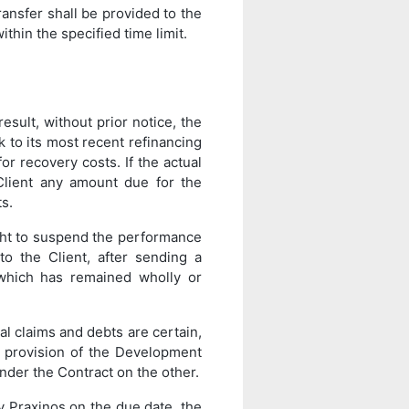
transfer shall be provided to the
thin the specified time limit.
esult, without prior notice, the
k to its most recent refinancing
or recovery costs. If the actual
Client any amount due for the
s.
ght to suspend the performance
to the Client, after sending a
 which has remained wholly or
al claims and debts are certain,
e provision of the Development
nder the Contract on the other.
y Praxinos on the due date, the