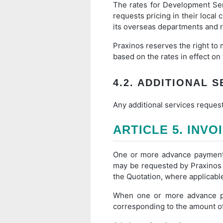
The rates for Development Ser
requests pricing in their local
its overseas departments and 
Praxinos reserves the right to 
based on the rates in effect on
4.2. ADDITIONAL 
Any additional services request
ARTICLE 5. INVO
One or more advance payments 
may be requested by Praxinos a
the Quotation, where applicabl
When one or more advance pay
corresponding to the amount of