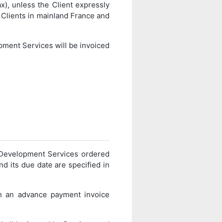
), unless the Client expressly
r Clients in mainland France and
opment Services will be invoiced
e Development Services ordered
d its due date are specified in
th an advance payment invoice