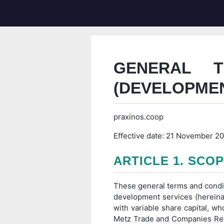
GENERAL 
(DEVELOPME
praxinos.coop
Effective date: 21 November 2
ARTICLE 1. SCO
These general terms and conditio
development services (hereinaf
with variable share capital, wh
Metz Trade and Companies Regi