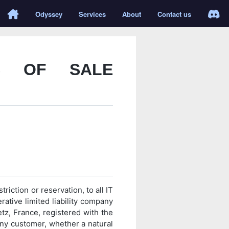
Odyssey
Services
About
Contact us
S OF SALE
riction or reservation, to all IT
ative limited liability company
etz, France, registered with the
ny customer, whether a natural