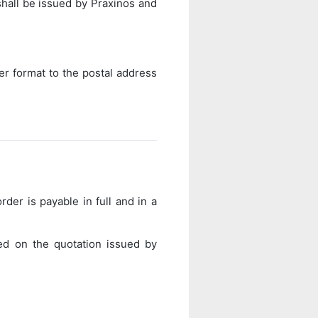
shall be issued by Praxinos and
er format to the postal address
rder is payable in full and in a
ed on the quotation issued by