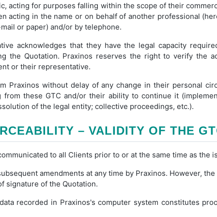
c, acting for purposes falling within the scope of their commercia
hen acting in the name or on behalf of another professional (her
mail or paper) and/or by telephone.
ative acknowledges that they have the legal capacity required
ng the Quotation. Praxinos reserves the right to verify the a
nt or their representative.
rm Praxinos without delay of any change in their personal cir
ng from these GTC and/or their ability to continue it (impleme
solution of the legal entity; collective proceedings, etc.).
RCEABILITY – VALIDITY OF THE G
mmunicated to all Clients prior to or at the same time as the i
ubsequent amendments at any time by Praxinos. However, the ve
of signature of the Quotation.
data recorded in Praxinos's computer system constitutes proof