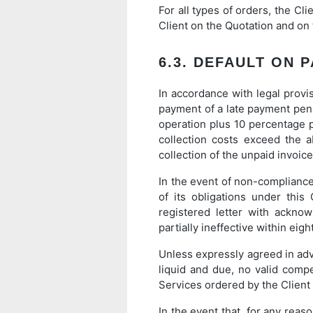
For all types of orders, the Cli
Client on the Quotation and on t
6.3. DEFAULT ON 
In accordance with legal provis
payment of a late payment penal
operation plus 10 percentage po
collection costs exceed the 
collection of the unpaid invoic
In the event of non-complianc
of its obligations under this
registered letter with ackno
partially ineffective within eigh
Unless expressly agreed in adva
liquid and due, no valid comp
Services ordered by the Client
In the event that, for any rea