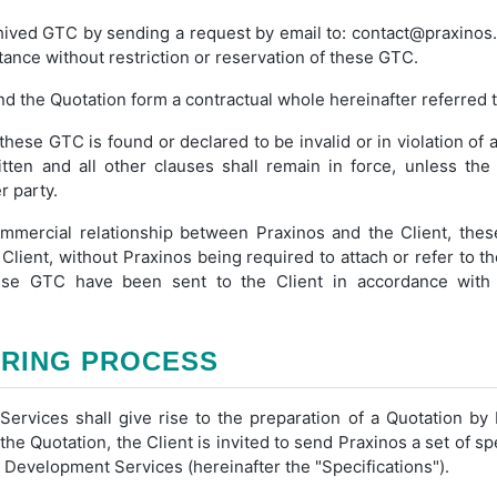
hived GTC by sending a request by email to: contact@praxinos.
tance without restriction or reservation of these GTC.
and the Quotation form a contractual whole hereinafter referred t
these GTC is found or declared to be invalid or in violation of a
ten and all other clauses shall remain in force, unless th
r party.
mmercial relationship between Praxinos and the Client, these
Client, without Praxinos being required to attach or refer to 
hese GTC have been sent to the Client in accordance with
ERING PROCESS
ervices shall give rise to the preparation of a Quotation by 
 the Quotation, the Client is invited to send Praxinos a set of sp
 Development Services (hereinafter the "Specifications").