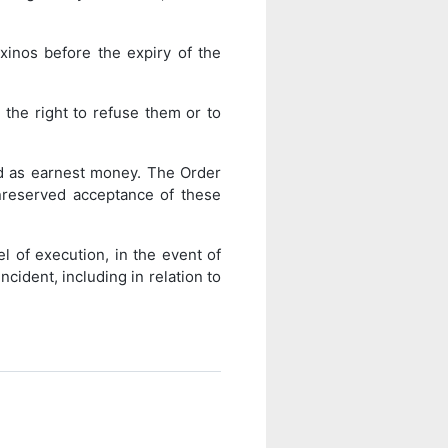
xinos before the expiry of the
the right to refuse them or to
red as earnest money. The Order
nreserved acceptance of these
l of execution, in the event of
cident, including in relation to