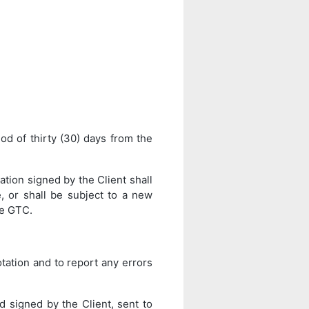
iod of thirty (30) days from the
tion signed by the Client shall
, or shall be subject to a new
se GTC.
uotation and to report any errors
d signed by the Client, sent to