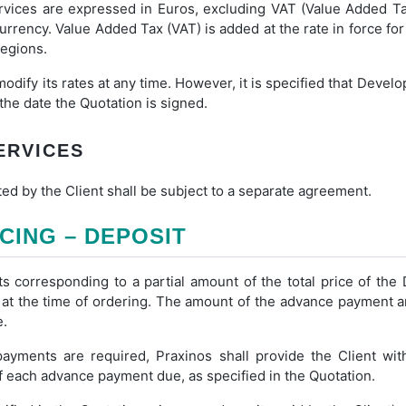
vices are expressed in Euros, excluding VAT (Value Added Tax
 currency. Value Added Tax (VAT) is added at the rate in force fo
regions.
modify its rates at any time. However, it is specified that Devel
 the date the Quotation is signed.
SERVICES
ed by the Client shall be subject to a separate agreement.
ICING – DEPOSIT
corresponding to a partial amount of the total price of th
t the time of ordering. The amount of the advance payment an
e.
ments are required, Praxinos shall provide the Client wi
 each advance payment due, as specified in the Quotation.