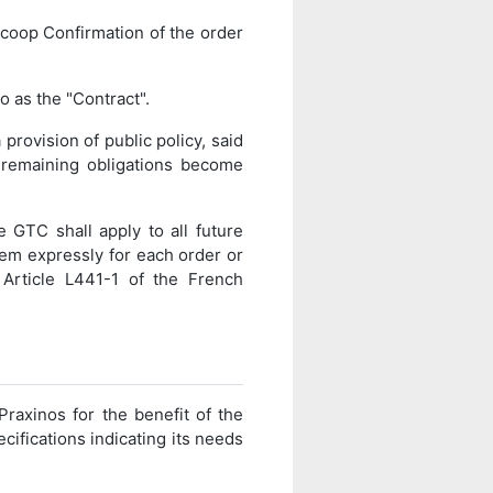
coop Confirmation of the order
o as the "Contract".
 provision of public policy, said
e remaining obligations become
 GTC shall apply to all future
them expressly for each order or
 Article L441-1 of the French
Praxinos for the benefit of the
ecifications indicating its needs