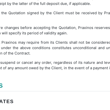
pt by the latter of the full deposit due, if applicable.
, the Quotation signed by the Client must be received by Pra
re changes before accepting the Quotation, Praxinos reserves 
ll specify its period of validity again.
t Praxinos may require from its Clients shall not be conside
 under the above conditions constitutes unconditional and u
n of the Contract.
 suspend or cancel any order, regardless of its nature and leve
of any amount owed by the Client, in the event of a payment in
S
RATES