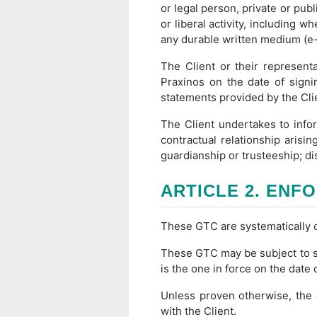
or legal person, private or publi
or liberal activity, including w
any durable written medium (e-
The Client or their represent
Praxinos on the date of signi
statements provided by the Clie
The Client undertakes to info
contractual relationship arisi
guardianship or trusteeship; dis
ARTICLE 2. ENFO
These GTC are systematically co
These GTC may be subject to s
is the one in force on the date 
Unless proven otherwise, the 
with the Client.