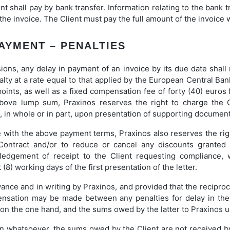
ent shall pay by bank transfer. Information relating to the bank 
he invoice. The Client must pay the full amount of the invoice wi
PAYMENT – PENALTIES
ions, any delay in payment of an invoice by its due date shall r
ty at a rate equal to that applied by the European Central Ban
ints, as well as a fixed compensation fee of forty (40) euros f
above lump sum, Praxinos reserves the right to charge the 
e, in whole or in part, upon presentation of supporting document
e with the above payment terms, Praxinos also reserves the ri
 Contract and/or to reduce or cancel any discounts granted 
wledgement of receipt to the Client requesting compliance,
t (8) working days of the first presentation of the letter.
nce and in writing by Praxinos, and provided that the reciproc
ensation may be made between any penalties for delay in th
 on the one hand, and the sums owed by the latter to Praxinos u
son whatsoever, the sums owed by the Client are not received b