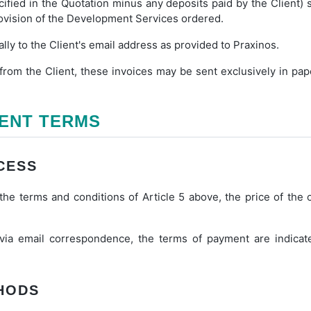
ified in the Quotation minus any deposits paid by the Client) 
rovision of the Development Services ordered.
ally to the Client's email address as provided to Praxinos.
rom the Client, these invoices may be sent exclusively in pap
MENT TERMS
CESS
he terms and conditions of Article 5 above, the price of the o
 via email correspondence, the terms of payment are indicat
THODS